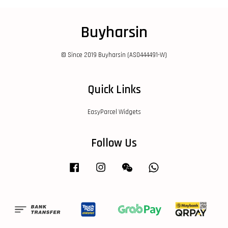
Buyharsin
© Since 2019 Buyharsin (AS0444491-W)
Quick Links
EasyParcel Widgets
Follow Us
Facebook
Instagram
Wechat
Whatsapp