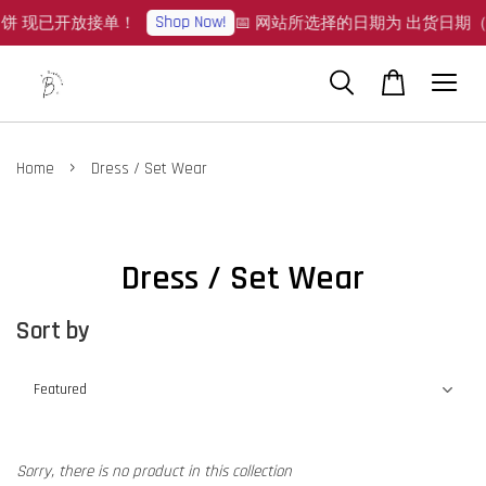
Shop Now!
月饼 现已开放接单！
📅 网站所选择的日期为 出货日期（Sh
›
Home
Dress / Set Wear
Dress / Set Wear
Sort by
Sorry, there is no product in this collection