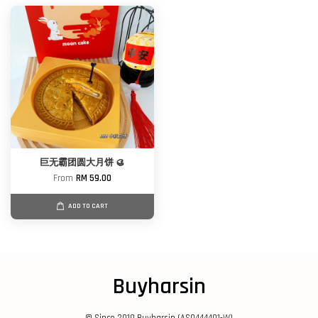
巨无霸团圆大月饼 🥮
From
RM 59.00
ADD TO CART
Buyharsin