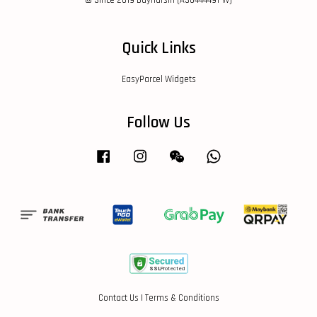
© Since 2019 Buyharsin (AS0444491-W)
Quick Links
EasyParcel Widgets
Follow Us
Facebook
Instagram
Wechat
Whatsapp
Contact Us
|
Terms & Conditions